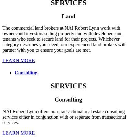
SERVICES
Land
The commercial land brokers at NAI Robert Lynn work with
owners and investors selling property and with developers and
tenants who seek to secure land for their projects. Whichever
category describes your need, our experienced land brokers will
partner with you to ensure your goals are met.
LEARN MORE
Consulting
SERVICES
Consulting
NAI Robert Lynn offers non-transactional real estate consulting
services either in conjunction with or separate from transactional
services.
LEARN MORE