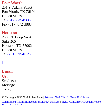
Fort Worth
201 S. Adams Street
Fort Worth, TX 76104
United States
Tel
(817) 885-8333
Fax (817) 872-3888
Houston
2550 N. Loop West
Suite 265
Houston, TX 77092
United States
Tel
(281) 595-0123
Email
Us!
Send us a
Message
Today
© Copyright
2026 NAI Robert Lynn |
Privacy
|
NAI Global
|
Texas Real Estate
Commission Information About Brokerage Services
|
TREC Consumer Protection Notice