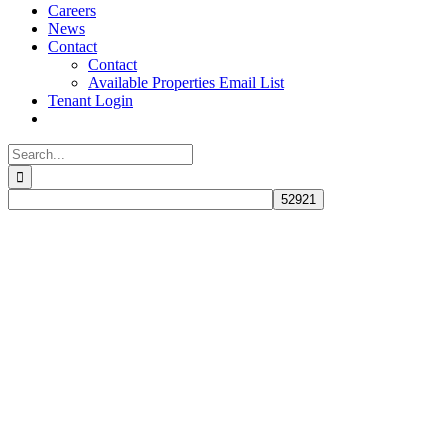
Careers
News
Contact
Contact
Available Properties Email List
Tenant Login
Search
for: