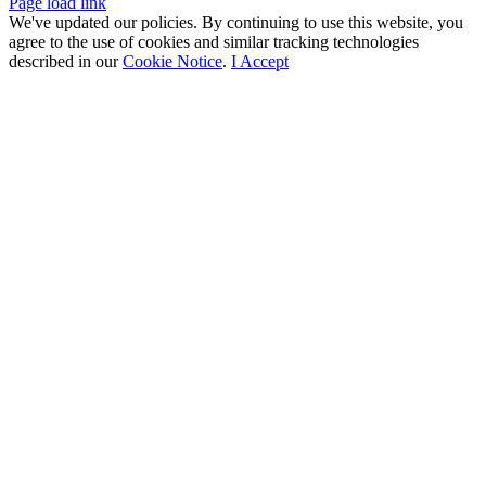
Facebook
X
LinkedIn
Page load link
We've updated our policies. By continuing to use this website, you
agree to the use of cookies and similar tracking technologies
described in our
Cookie Notice
.
I Accept
Go
to
Top