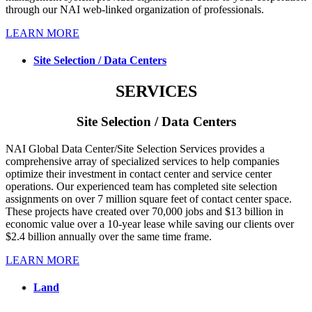
through our NAI web-linked organization of professionals.
LEARN MORE
Site Selection / Data Centers
SERVICES
Site Selection / Data Centers
NAI Global Data Center/Site Selection Services provides a
comprehensive array of specialized services to help companies
optimize their investment in contact center and service center
operations. Our experienced team has completed site selection
assignments on over 7 million square feet of contact center space.
These projects have created over 70,000 jobs and $13 billion in
economic value over a 10-year lease while saving our clients over
$2.4 billion annually over the same time frame.
LEARN MORE
Land