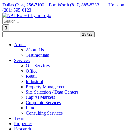
Skip
Dallas (214) 256-7100
Fort Worth (817) 885-8333
Houston
to
(281) 595-0123
content
Facebook
X
LinkedIn
Search
for:
About
About Us
Testimonials
Services
Our Services
Office
Retail
Industrial
Property Management
Site Selection / Data Centers
Capital Markets
Corporate Services
Land
Consulting Services
Team
Properties
Research