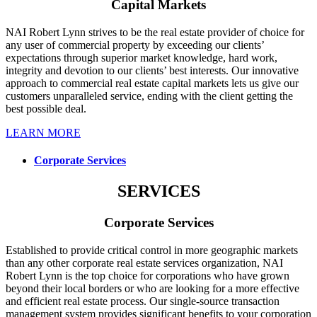
Capital Markets
NAI Robert Lynn strives to be the real estate provider of choice for
any user of commercial property by exceeding our clients’
expectations through superior market knowledge, hard work,
integrity and devotion to our clients’ best interests. Our innovative
approach to commercial real estate capital markets lets us give our
customers unparalleled service, ending with the client getting the
best possible deal.
LEARN MORE
Corporate Services
SERVICES
Corporate Services
Established to provide critical control in more geographic markets
than any other corporate real estate services organization, NAI
Robert Lynn is the top choice for corporations who have grown
beyond their local borders or who are looking for a more effective
and efficient real estate process. Our single-source transaction
management system provides significant benefits to your corporation