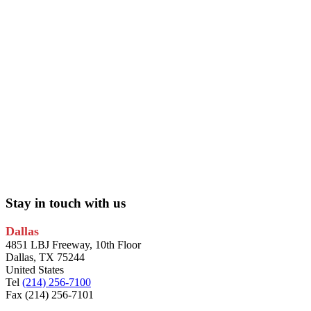
Stay in touch with us
Dallas
4851 LBJ Freeway, 10th Floor
Dallas, TX 75244
United States
Tel
(214) 256-7100
Fax (214) 256-7101