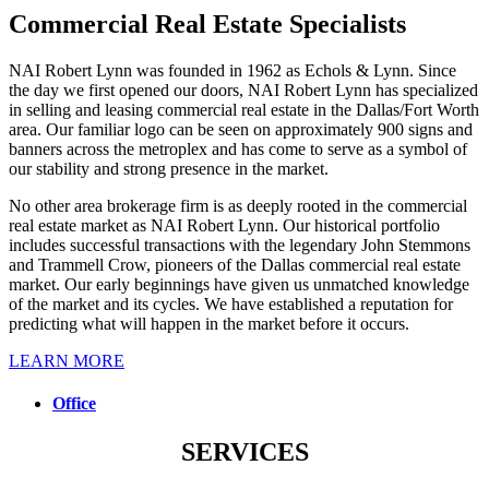
Commercial Real Estate Specialists
NAI Robert Lynn was founded in 1962 as Echols & Lynn. Since
the day we first opened our doors, NAI Robert Lynn has specialized
in selling and leasing commercial real estate in the Dallas/Fort Worth
area. Our familiar logo can be seen on approximately 900 signs and
banners across the metroplex and has come to serve as a symbol of
our stability and strong presence in the market.
No other area brokerage firm is as deeply rooted in the commercial
real estate market as NAI Robert Lynn. Our historical portfolio
includes successful transactions with the legendary John Stemmons
and Trammell Crow, pioneers of the Dallas commercial real estate
market. Our early beginnings have given us unmatched knowledge
of the market and its cycles. We have established a reputation for
predicting what will happen in the market before it occurs.
LEARN MORE
Office
SERVICES