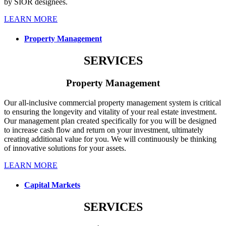
by SIOR designees.
LEARN MORE
Property Management
SERVICES
Property Management
Our all-inclusive commercial property management system is critical
to ensuring the longevity and vitality of your real estate investment.
Our management plan created specifically for you will be designed
to increase cash flow and return on your investment, ultimately
creating additional value for you. We will continuously be thinking
of innovative solutions for your assets.
LEARN MORE
Capital Markets
SERVICES