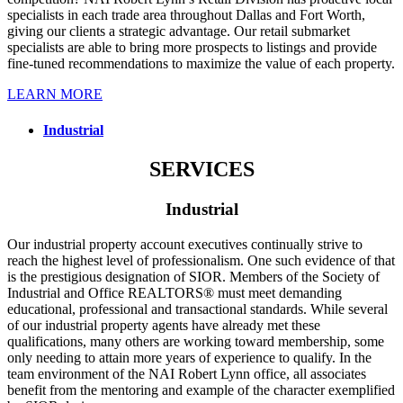
specialists in each trade area throughout Dallas and Fort Worth,
giving our clients a strategic advantage. Our retail submarket
specialists are able to bring more prospects to listings and provide
fine-tuned recommendations to maximize the value of each property.
LEARN MORE
Industrial
SERVICES
Industrial
Our industrial property account executives continually strive to
reach the highest level of professionalism. One such evidence of that
is the prestigious designation of SIOR. Members of the Society of
Industrial and Office REALTORS® must meet demanding
educational, professional and transactional standards. While several
of our industrial property agents have already met these
qualifications, many others are working toward membership, some
only needing to attain more years of experience to qualify. In the
team environment of the NAI Robert Lynn office, all associates
benefit from the mentoring and example of the character exemplified