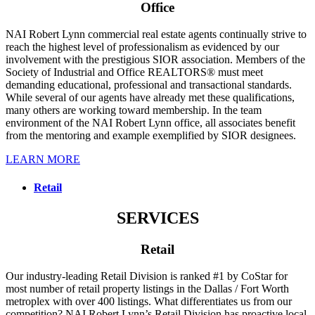
Office
NAI Robert Lynn commercial real estate agents continually strive to
reach the highest level of professionalism as evidenced by our
involvement with the prestigious SIOR association. Members of the
Society of Industrial and Office REALTORS® must meet
demanding educational, professional and transactional standards.
While several of our agents have already met these qualifications,
many others are working toward membership. In the team
environment of the NAI Robert Lynn office, all associates benefit
from the mentoring and example exemplified by SIOR designees.
LEARN MORE
Retail
SERVICES
Retail
Our industry-leading Retail Division is ranked #1 by CoStar for
most number of retail property listings in the Dallas / Fort Worth
metroplex with over 400 listings. What differentiates us from our
competition? NAI Robert Lynn’s Retail Division has proactive local