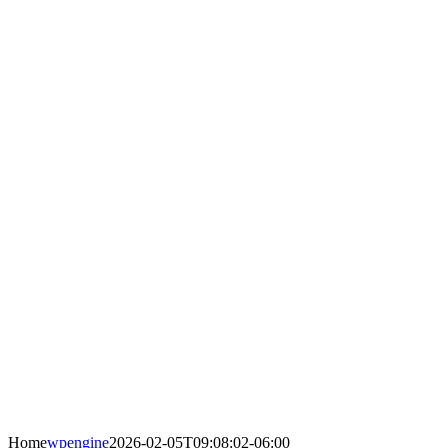
Home
wpengine
2026-02-05T09:08:02-06:00