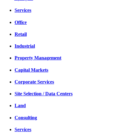
Services
Office
Retail
Industrial
Property Management
Capital Markets
Corporate Services
Site Selection / Data Centers
Land
Consulting
Services