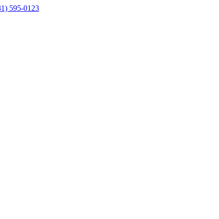
81) 595-0123