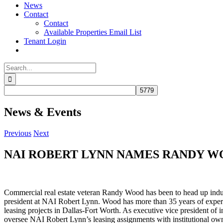
News
Contact
Contact
Available Properties Email List
Tenant Login
Search
for:
News & Events
Previous
Next
NAI ROBERT LYNN NAMES RANDY WO
Commercial real estate veteran Randy Wood has been to head up indust
president at NAI Robert Lynn. Wood has more than 35 years of exper
leasing projects in Dallas-Fort Worth. As executive vice president of in
oversee NAI Robert Lynn’s leasing assignments with institutional ow