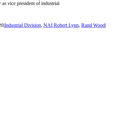
as vice president of industrial
20
|
Industrial Division
,
NAI Robert Lynn
,
Rand Wood
|