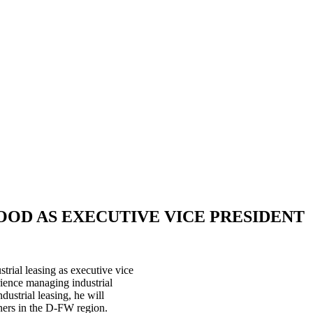
OD AS EXECUTIVE VICE PRESIDENT
rial leasing as executive vice
ience managing industrial
dustrial leasing, he will
ners in the D-FW region.