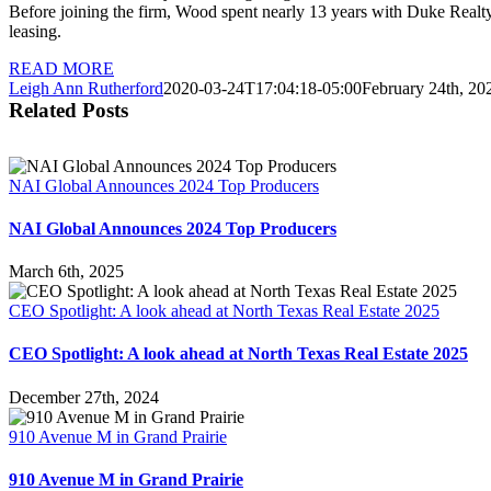
Before joining the firm, Wood spent nearly 13 years with Duke Realty 
leasing.
READ MORE
Leigh Ann Rutherford
2020-03-24T17:04:18-05:00
February 24th, 20
Related Posts
NAI Global Announces 2024 Top Producers
NAI Global Announces 2024 Top Producers
March 6th, 2025
CEO Spotlight: A look ahead at North Texas Real Estate 2025
CEO Spotlight: A look ahead at North Texas Real Estate 2025
December 27th, 2024
910 Avenue M in Grand Prairie
910 Avenue M in Grand Prairie