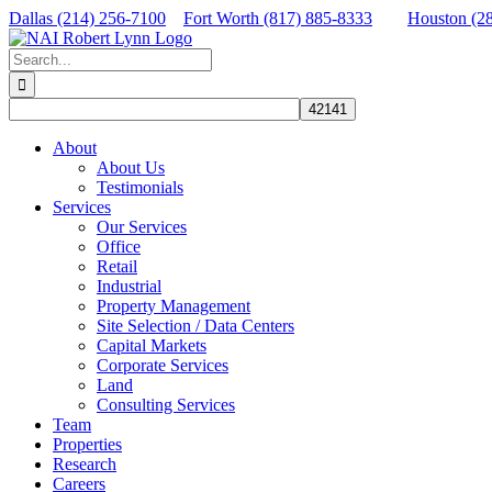
Skip
Dallas (214) 256-7100
Fort Worth (817) 885-8333
Houston (2
to
Facebook
X
LinkedIn
content
Search
for:
About
About Us
Testimonials
Services
Our Services
Office
Retail
Industrial
Property Management
Site Selection / Data Centers
Capital Markets
Corporate Services
Land
Consulting Services
Team
Properties
Research
Careers