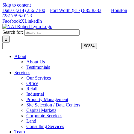
Skip to content
Dallas (214) 256-7100
Fort Worth (817) 885-8333
Houston
(281) 595-0123
Facebook
X
LinkedIn
Search for:
About
About Us
Testimonials
Services
Our Services
Office
Retail
Industrial
Property Management
Site Selection / Data Centers
Capital Markets
Corporate Services
Land
Consulting Services
Team