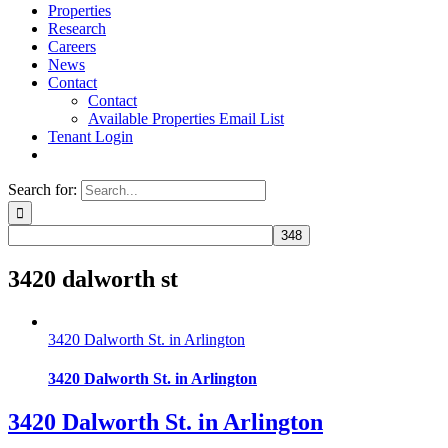
Properties
Research
Careers
News
Contact
Contact
Available Properties Email List
Tenant Login
Search for:
3420 dalworth st
3420 Dalworth St. in Arlington
3420 Dalworth St. in Arlington
3420 Dalworth St. in Arlington