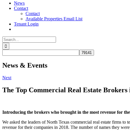
News
Contact
Contact
Available Properties Email List
Tenant Login
Search
for:
News & Events
Next
The Top Commercial Real Estate Brokers 
Introducing the brokers who brought in the most revenue for their
We asked the leaders of North Texas commercial real estate firms to t
revenue for their companies in 2018. The number of names they were