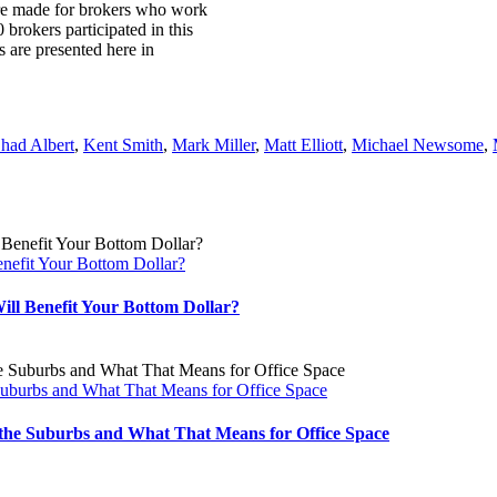
ere made for brokers who work
 brokers participated in this
are presented here in
had Albert
,
Kent Smith
,
Mark Miller
,
Matt Elliott
,
Michael Newsome
,
nefit Your Bottom Dollar?
ll Benefit Your Bottom Dollar?
 Suburbs and What That Means for Office Space
o the Suburbs and What That Means for Office Space