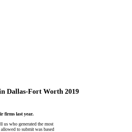
in Dallas-Fort Worth 2019
 firms last year.
ell us who generated the most
 allowed to submit was based