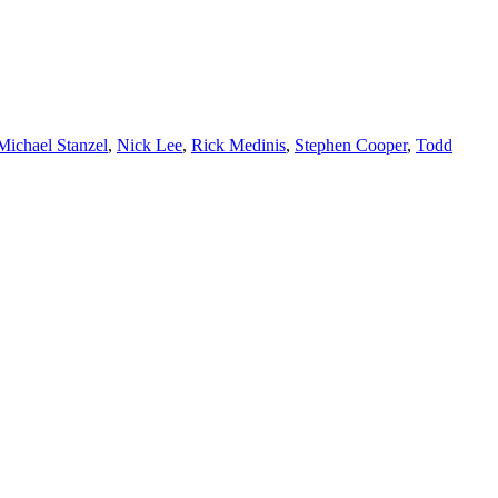
Michael Stanzel
,
Nick Lee
,
Rick Medinis
,
Stephen Cooper
,
Todd