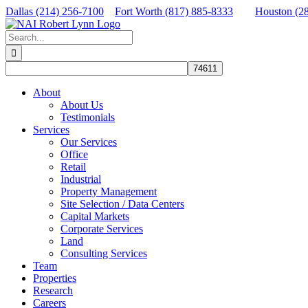
Skip
Dallas (214) 256-7100
Fort Worth (817) 885-8333
Houston (2
to
Facebook
X
LinkedIn
content
Search
for:
About
About Us
Testimonials
Services
Our Services
Office
Retail
Industrial
Property Management
Site Selection / Data Centers
Capital Markets
Corporate Services
Land
Consulting Services
Team
Properties
Research
Careers