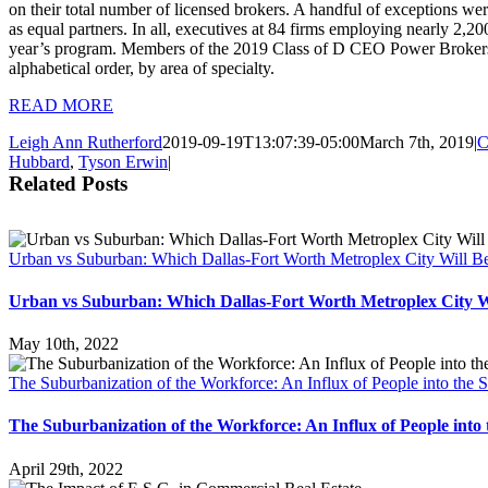
on their total number of licensed brokers. A handful of exceptions w
as equal partners. In all, executives at 84 firms employing nearly 2,200
year’s program. Members of the 2019 Class of D CEO Power Brokers 
alphabetical order, by area of specialty.
READ MORE
Leigh Ann Rutherford
2019-09-19T13:07:39-05:00
March 7th, 2019
|
C
Hubbard
,
Tyson Erwin
|
Related Posts
Urban vs Suburban: Which Dallas-Fort Worth Metroplex City Will Be
Urban vs Suburban: Which Dallas-Fort Worth Metroplex City Wi
May 10th, 2022
The Suburbanization of the Workforce: An Influx of People into the
The Suburbanization of the Workforce: An Influx of People int
April 29th, 2022