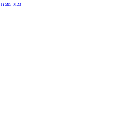
81) 595-0123