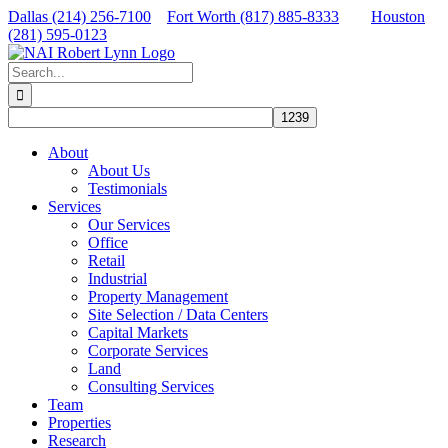
Skip
Dallas (214) 256-7100
Fort Worth (817) 885-8333
Houston
to
(281) 595-0123
content
Facebook
X
LinkedIn
Search
for:
About
About Us
Testimonials
Services
Our Services
Office
Retail
Industrial
Property Management
Site Selection / Data Centers
Capital Markets
Corporate Services
Land
Consulting Services
Team
Properties
Research