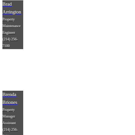
Brad
Arrington
Property
Maintenance
Engineer
(214) 256-
7100
Brenda
Briones
Property
Manager
Assistant
(214) 256-