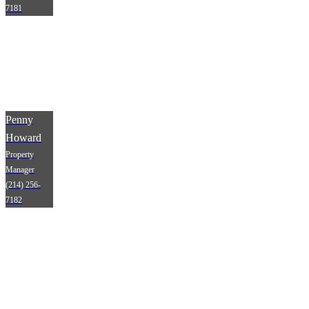
7181
Penny
Howard
Property
Manager
(214) 256-
7182