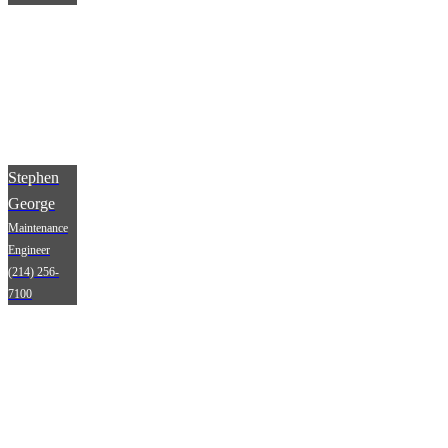
Stephen
George
Maintenance
Engineer
(214) 256-
7100