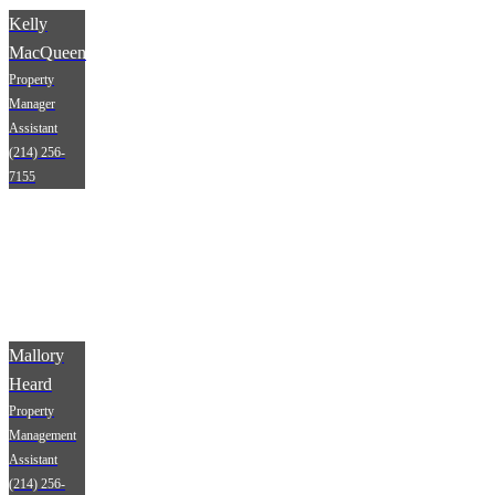
Kelly
MacQueen
Property
Manager
Assistant
(214) 256-
7155
Mallory
Heard
Property
Management
Assistant
(214) 256-