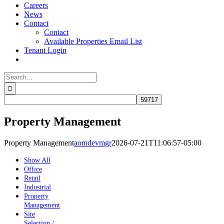
Careers
News
Contact
Contact
Available Properties Email List
Tenant Login
Search
for:
Property Management
Property Management
aomdevmgr
2026-07-21T11:06:57-05:00
Show All
Office
Retail
Industrial
Property
Management
Site
Selection /