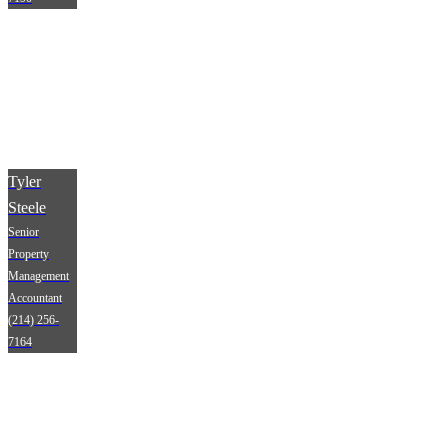
Tyler
Steele
Senior
Property
Management
Accountant
(214) 256-
7164