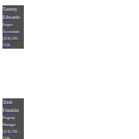
Tammy
Edwards
Project
Accountant
(214) 256-
7128
Trish
Franklin
Property
Manager
(214) 256-
7190