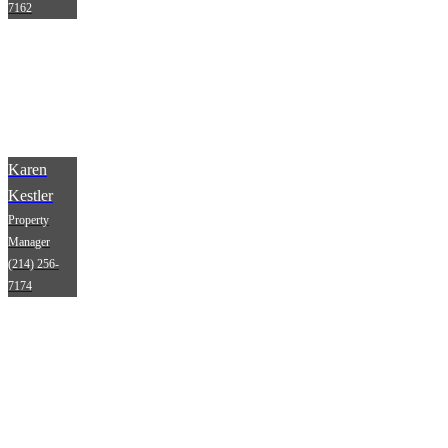
7162
Karen
Kestler
Property
Manager
(214) 256-
7174