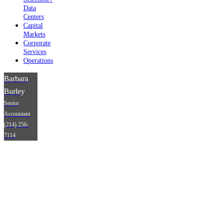
Data
Centers
Capital
Markets
Corporate
Services
Operations
Barbara
Burley
Senior
Accountant
(214) 256-
7114