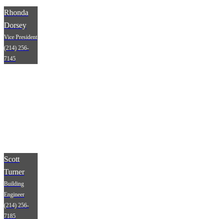
Rhonda
Dorsey
Vice President
(214) 256-
7145
Scott
Turner
Building
Engineer
(214) 256-
7185