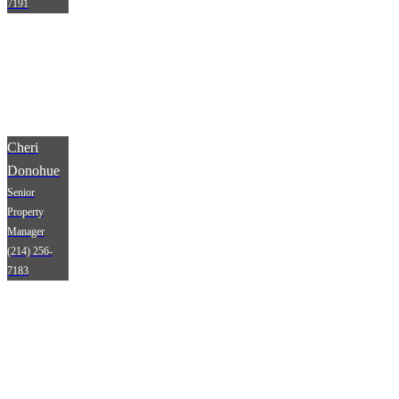
7191
Cheri
Donohue
Senior
Property
Manager
(214) 256-
7183