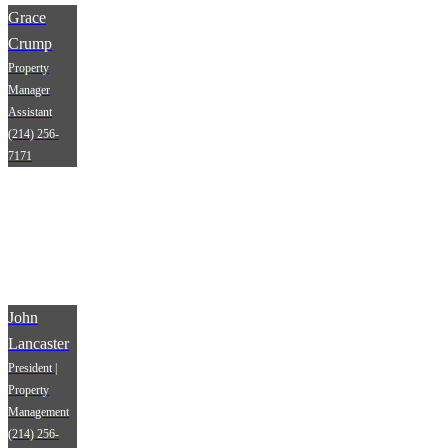
Grace
Crump
Property
Manager
Assistant
(214) 256-
7171
John
Lancaster
President |
Property
Management
(214) 256-