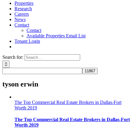
Properties
Research
Careers
News
Contact
Contact
Available Properties Email List
Tenant Login
Search for:
tyson erwin
The Top Commercial Real Estate Brokers in Dallas-Fort
Worth 2019
The Top Commercial Real Estate Brokers in Dallas-Fort
Worth 2019