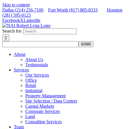
Skip to content
Dallas (214) 256-7100
Fort Worth (817) 885-8333
Houston
(281) 595-0123
Facebook
X
LinkedIn
Search for:
About
About Us
Testimonials
Services
Our Services
Office
Retail
Industrial
Property Management
Site Selection / Data Centers
Capital Markets
Corporate Services
Land
Consulting Services
Team