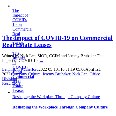
The
Impact of
COVID-
19 on
Commercial
Real
The Impact of COVID-19 on Commercial
Estate
Leases
Real Estate Leases
The
Written by Nick Lee, SIOR, CCIM and Jeremy Brubaker The
Impact
Impact of COVID-19
[...]
of
COVID-
Leigh Ann Rutherford
2022-05-10T16:31:19-05:00
April 1st,
19 on
2022
|
Company Culture
,
Jeremy Brubaker
,
Nick Lee
,
Office
Commercial
Division
|
Real
Read More
Estate
Leases
Reshaping the Workplace Through Company Culture
Reshaping the Workplace Through Company Culture