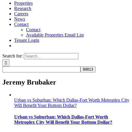
Properties
Research
Careers
News
Contact
Contact
Available Properties Email List
Tenant Login
Search for:
Jeremy Brubaker
Urban vs Suburban: Which Dallas-Fort Worth Metroplex City
Will Benefit Your Bottom Dollar?
Urban vs Suburban: Which Dallas-Fort Worth
Metroplex City Will Benefit Your Bottom Dollar?