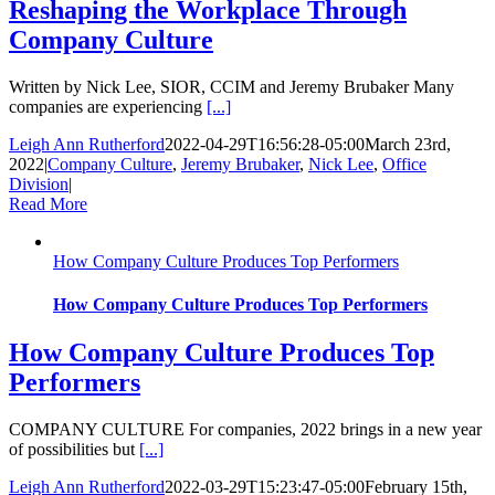
Reshaping the Workplace Through
Company Culture
Written by Nick Lee, SIOR, CCIM and Jeremy Brubaker Many
companies are experiencing
[...]
Leigh Ann Rutherford
2022-04-29T16:56:28-05:00
March 23rd,
2022
|
Company Culture
,
Jeremy Brubaker
,
Nick Lee
,
Office
Division
|
Read More
How Company Culture Produces Top Performers
How Company Culture Produces Top Performers
How Company Culture Produces Top
Performers
COMPANY CULTURE For companies, 2022 brings in a new year
of possibilities but
[...]
Leigh Ann Rutherford
2022-03-29T15:23:47-05:00
February 15th,