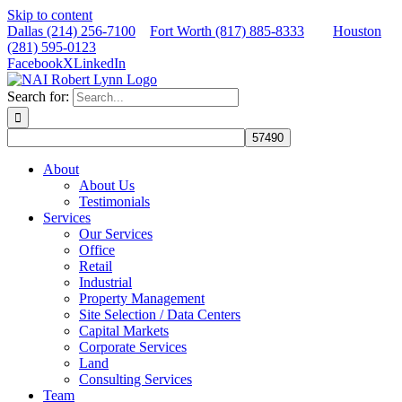
Skip to content
Dallas (214) 256-7100
Fort Worth (817) 885-8333
Houston
(281) 595-0123
Facebook
X
LinkedIn
Search for:
About
About Us
Testimonials
Services
Our Services
Office
Retail
Industrial
Property Management
Site Selection / Data Centers
Capital Markets
Corporate Services
Land
Consulting Services
Team