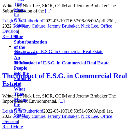
That
Written by Nick Lee, SIOR, CCIM and Jeremy Brubaker The
Means
Suburbanization of the
[...]
for
Office
Leigh Ann Rutherford
2022-05-10T16:57:06-05:00
April 29th,
Space
2022
|
Company Culture
,
Jeremy Brubaker
,
Nick Lee
,
Office
Division
|
Read More
The
Suburbanization
of the
The Impact of E.S.G. in Commercial Real Estate
Workforce:
An
Influx of
The Impact of E.S.G. in Commercial Real Estate
People
into the
The Impact of E.S.G. in Commercial Real
Suburbs
Estate
and
What
That
Written by Nick Lee, SIOR, CCIM and Jeremy Brubaker The
Means
Importance of Environmental,
[...]
for
Office
Leigh Ann Rutherford
2022-05-10T16:53:51-05:00
April 1st,
Space
2022
|
Company Culture
,
Jeremy Brubaker
,
Nick Lee
,
Office
Division
|
Read More