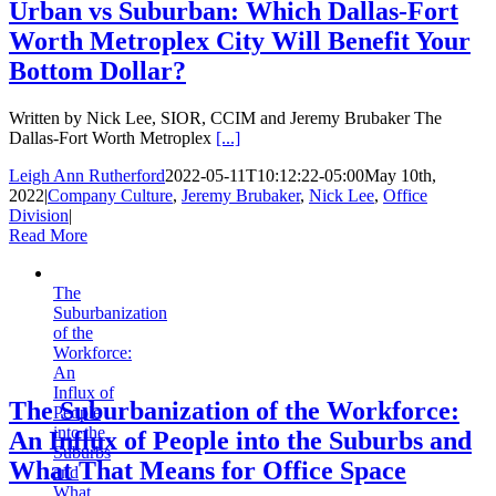
Urban vs Suburban: Which Dallas-Fort
Worth Metroplex City Will Benefit Your
Bottom Dollar?
Written by Nick Lee, SIOR, CCIM and Jeremy Brubaker The
Dallas-Fort Worth Metroplex
[...]
Leigh Ann Rutherford
2022-05-11T10:12:22-05:00
May 10th,
2022
|
Company Culture
,
Jeremy Brubaker
,
Nick Lee
,
Office
Division
|
Read More
The
Suburbanization
of the
Workforce:
An
Influx of
The Suburbanization of the Workforce:
People
into the
An Influx of People into the Suburbs and
Suburbs
What That Means for Office Space
and
What