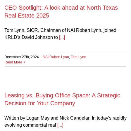
CEO Spotlight: A look ahead at North Texas
Real Estate 2025
Tom Lynn, SIOR, Chairman of NAI Robert Lynn, joined
KRLD's David Johnson to
[...]
December 27th, 2024
|
NAI Robert Lynn
,
Tom Lynn
Read More
Leasing vs. Buying Office Space: A Strategic
Decision for Your Company
Written by Logan May and Nick Candelari In today's rapidly
evolving commercial real
[...]