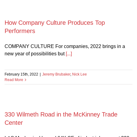
How Company Culture Produces Top
Performers
COMPANY CULTURE For companies, 2022 brings in a
new year of possibilities but
[...]
February 15th, 2022
|
Jeremy Brubaker
,
Nick Lee
Read More
330 Wilmeth Road in the McKinney Trade
Center