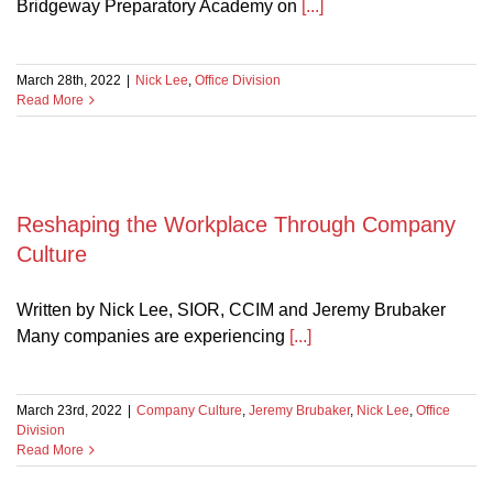
Bridgeway Preparatory Academy on
[...]
March 28th, 2022
|
Nick Lee
,
Office Division
Read More
Reshaping the Workplace Through Company
Culture
Written by Nick Lee, SIOR, CCIM and Jeremy Brubaker
Many companies are experiencing
[...]
March 23rd, 2022
|
Company Culture
,
Jeremy Brubaker
,
Nick Lee
,
Office
Division
Read More