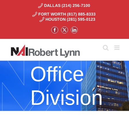
Skip
DALLAS (214) 256-7100
to
FORT WORTH (817) 885-8333
content
HOUSTON (281) 595-0123
Facebook
X
LinkedIn
Office
Division