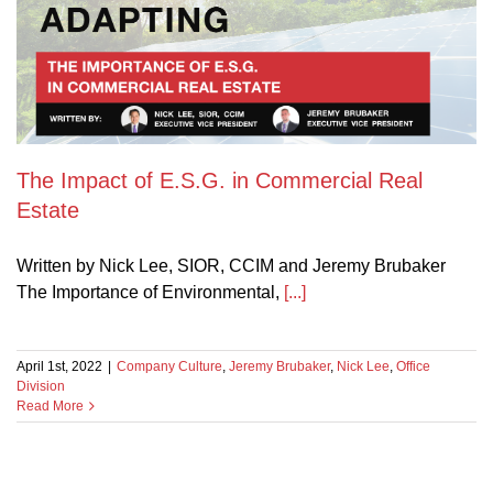
The Impact of E.S.G. in Commercial Real
Estate
Written by Nick Lee, SIOR, CCIM and Jeremy Brubaker
The Importance of Environmental,
[...]
April 1st, 2022
|
Company Culture
,
Jeremy Brubaker
,
Nick Lee
,
Office
Division
Read More