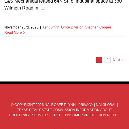
L&S Mechanical leased 64K SF of industrial space at 330
Wilmeth Road in
[...]
November 23rd, 2020
|
Kent Smith
,
Office Division
,
Stephen Cooper
Read More
1
2
Next
© COPYRIGHT
2026 NAI ROBERT LYNN |
PRIVACY
|
NAI GLOBAL
|
TEXAS REAL ESTATE COMMISSION INFORMATION ABOUT
BROKERAGE SERVICES
|
TREC CONSUMER PROTECTION NOTICE