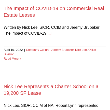
The Impact of COVID-19 on Commercial Real
cial
Estate Leases
Written by Nick Lee, SIOR, CCIM and Jeremy Brubaker
The Impact of COVID-19
[...]
April 1st, 2022
|
Company Culture
,
Jeremy Brubaker
,
Nick Lee
,
Office
Division
Read More
Nick Lee Represents a Charter School on a
19,200 SF Lease
Nick Lee, SIOR, CCIM of NAI Robert Lynn represented