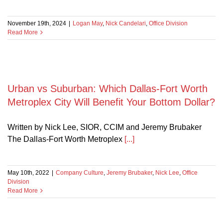
November 19th, 2024
|
Logan May
,
Nick Candelari
,
Office Division
Read More
Urban vs Suburban: Which Dallas-Fort Worth
Metroplex City Will Benefit Your Bottom Dollar?
Written by Nick Lee, SIOR, CCIM and Jeremy Brubaker
nization
The Dallas-Fort Worth Metroplex
[...]
ce:
May 10th, 2022
|
Company Culture
,
Jeremy Brubaker
,
Nick Lee
,
Office
Division
Read More