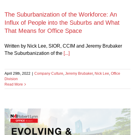
The Suburbanization of the Workforce: An
s
Influx of People into the Suburbs and What
That Means for Office Space
Written by Nick Lee, SIOR, CCIM and Jeremy Brubaker
The Suburbanization of the
[...]
April 29th, 2022
|
Company Culture
,
Jeremy Brubaker
,
Nick Lee
,
Office
Division
Read More